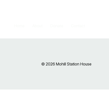
Home
About
Donate
Contact
© 2026 Mohill Station House