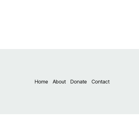
Skip
to
content
Home
About
Donate
Contact